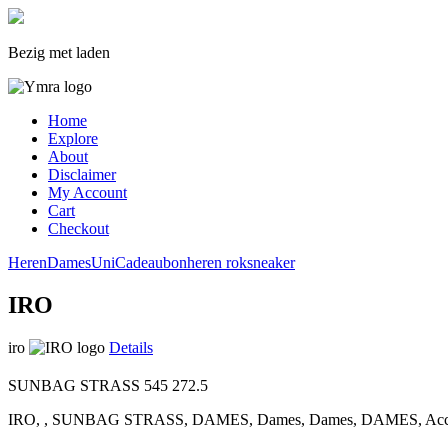
Bezig met laden
Home
Explore
About
Disclaimer
My Account
Cart
Checkout
Heren
Dames
Uni
Cadeaubon
heren
rok
sneaker
IRO
iro
Details
SUNBAG STRASS
545
272.5
IRO, , SUNBAG STRASS, DAMES, Dames, Dames, DAMES, Accesso