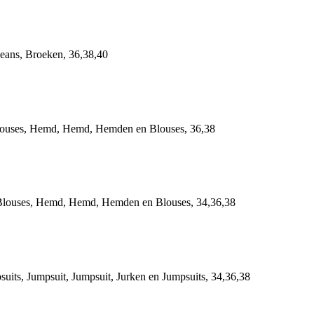
ans, Broeken, 36,38,40
ses, Hemd, Hemd, Hemden en Blouses, 36,38
uses, Hemd, Hemd, Hemden en Blouses, 34,36,38
, Jumpsuit, Jumpsuit, Jurken en Jumpsuits, 34,36,38