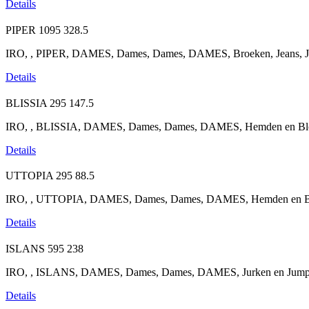
Details
PIPER
1095
328.5
IRO, , PIPER, DAMES, Dames, Dames, DAMES, Broeken, Jeans, Je
Details
BLISSIA
295
147.5
IRO, , BLISSIA, DAMES, Dames, Dames, DAMES, Hemden en Blou
Details
UTTOPIA
295
88.5
IRO, , UTTOPIA, DAMES, Dames, Dames, DAMES, Hemden en Blo
Details
ISLANS
595
238
IRO, , ISLANS, DAMES, Dames, Dames, DAMES, Jurken en Jumpsuits
Details