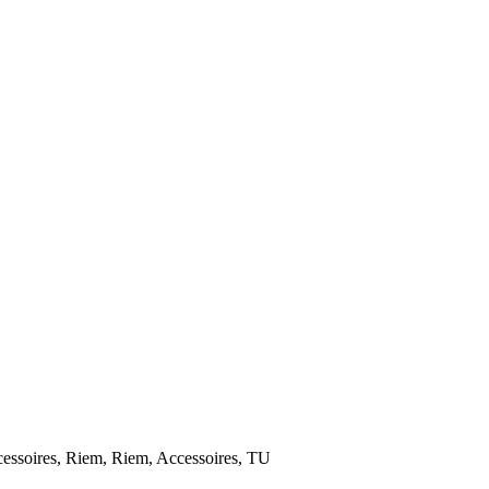
ires, Riem, Riem, Accessoires, TU