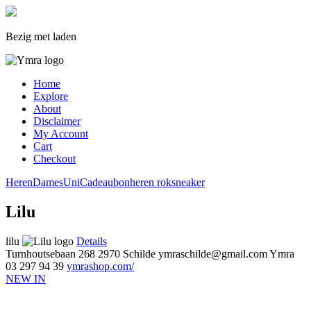
Bezig met laden
Home
Explore
About
Disclaimer
My Account
Cart
Checkout
Heren
Dames
Uni
Cadeaubon
heren
rok
sneaker
Lilu
lilu
Details
Turnhoutsebaan 268
2970 Schilde
ymraschilde@gmail.com
Ymra
03 297 94 39
ymrashop.com/
NEW IN